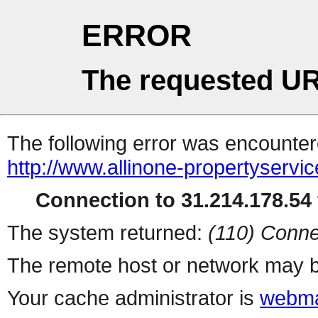
ERROR
The requested UR
The following error was encountere
http://www.allinone-propertyservi
Connection to 31.214.178.54 
The system returned:
(110) Conne
The remote host or network may b
Your cache administrator is
webma