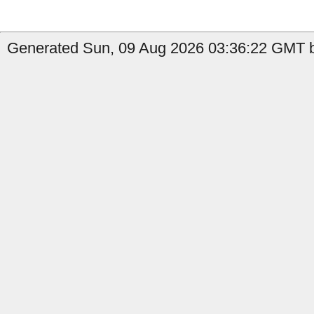
Generated Sun, 09 Aug 2026 03:36:22 GMT b